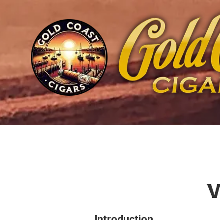
Skip to content
W
Introduction