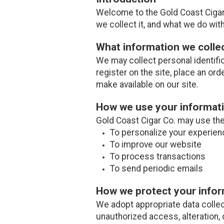
Welcome to the Gold Coast Cigar 
we collect it, and what we do with 
What information we colle
We may collect personal identifi
register on the site, place an ord
make available on our site.
How we use your informat
Gold Coast Cigar Co. may use the 
To personalize your experien
To improve our website
To process transactions
To send periodic emails
How we protect your info
We adopt appropriate data collec
unauthorized access, alteration, 