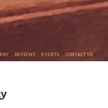
ERY
REVIEWS
EVENTS
CONTACT US
cy