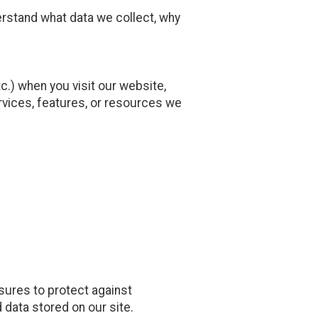
erstand what data we collect, why
.) when you visit our website,
services, features, or resources we
sures to protect against
 data stored on our site.