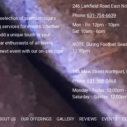
246 Larkfield Road East No
Phone:
631-754-6639
d selection of premium cigars
Mon - Fri: 12pm - 10pm
ng services for events. Whether
Sat: 10am - 6pm
add a unique touch to your
r enthusiasts of all levels.
NOTE: During Football Seas
11:30pm
 next event with our on-site cigar
146 Main Street Northport
Phone:
631-988-0464
Monday - Friday:
12:00pm -
Saturday - Sunday:
12:00pm
BOUT US
OUR OFFERINGS
GALLERY
REVIEWS
EVENTS
C