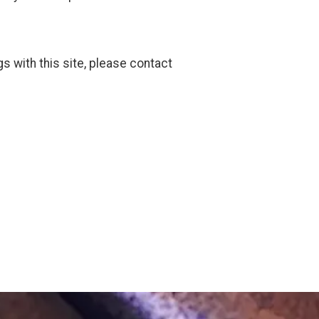
gs with this site, please contact