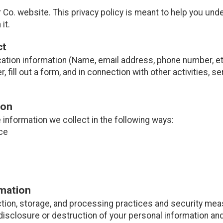
Co. website. This privacy policy is meant to help you und
it.
ct
cation information (Name, email address, phone number, etc
er, fill out a form, and in connection with other activities, 
ion
information we collect in the following ways:
ce
rmation
tion, storage, and processing practices and security mea
disclosure or destruction of your personal information and