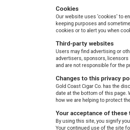
Cookies
Our website uses 'cookies' to e
keeping purposes and sometimes
cookies or to alert you when coo
Third-party websites
Users may find advertising or othe
advertisers, sponsors, licensors 
and are not responsible for the p
Changes to this privacy po
Gold Coast Cigar Co. has the disc
date at the bottom of this page.
how we are helping to protect th
Your acceptance of these
By using this site, you signify yo
Your continued use of the site f