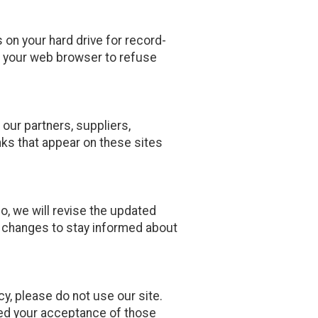
on your hard drive for record-
 your web browser to refuse
 our partners, suppliers,
inks that appear on these sites
o, we will revise the updated
y changes to stay informed about
icy, please do not use our site.
emed your acceptance of those