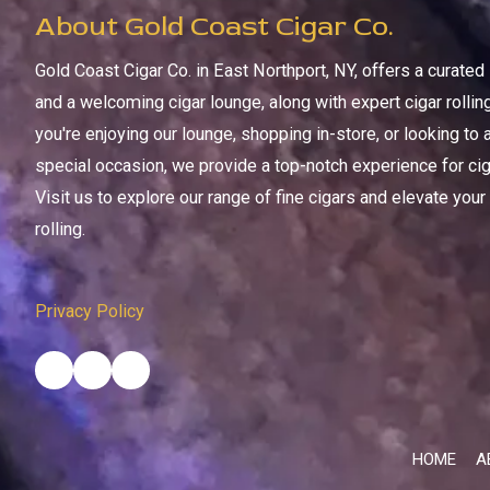
About Gold Coast Cigar Co.
Gold Coast Cigar Co. in East Northport, NY, offers a curate
and a welcoming cigar lounge, along with expert cigar rolli
you're enjoying our lounge, shopping in-store, or looking to 
special occasion, we provide a top-notch experience for ciga
Visit us to explore our range of fine cigars and elevate your
rolling.
Privacy Policy
HOME
A