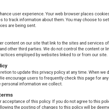
nhance user experience. Your web browser places cookies 
 to track information about them. You may choose to set
kies are being sent.
r content on our site that link to the sites and services of
and other third parties. We do not control the content or l
ractices employed by websites linked to or from our site.
licy
retion to update this privacy policy at any time. When we d
 We encourage users to frequently check this page for an
e personal information we collect.
 terms
ur acceptance of this policy. If you do not agree to this pol
ollowing the posting of changes to this policy will be de