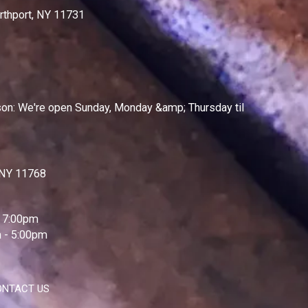
rthport, NY 11731
on: We're open Sunday, Monday &amp; Thursday til
, NY 11768
 7:00pm
 - 5:00pm
ONTACT US