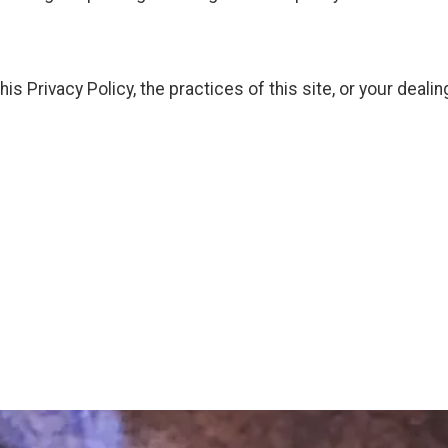
is Privacy Policy, the practices of this site, or your dealin