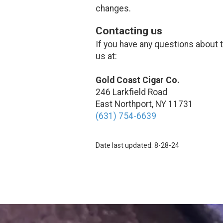
changes.
Contacting us
If you have any questions about th
us at:
Gold Coast Cigar Co.
246 Larkfield Road
East Northport, NY 11731
(631) 754-6639
Date last updated: 8-28-24