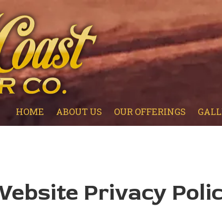
HOME
ABOUT US
OUR OFFERINGS
GALL
ebsite Privacy Poli