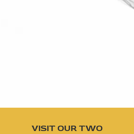
VISIT OUR TWO