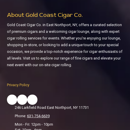
About Gold Coast Cigar Co.
Gold Coast Cigar Co. in East Northport, NY, offers a curated selection
of premium cigars and a welcoming cigar lounge, along with expert
cigar rolling services for events. Whether you're enjoying our lounge,
shopping in-store, or looking to add a unique touch to your special
occasion, we provide a top-notch experience for cigar enthusiasts of
all levels. Visit us to explore our range of fine cigars and elevate your
next event with our on-site cigar rolling.
Privacy Policy
246 Larkfield Road East Northport, NY 11731
Phone:
631-754-6639
Mon - Fri: 12pm - 10pm
Sat: 10am - 6pm