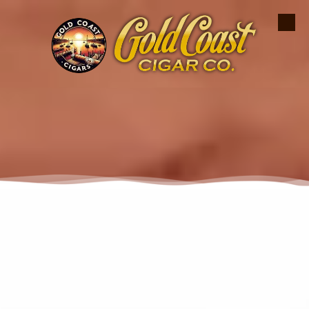
Skip to content