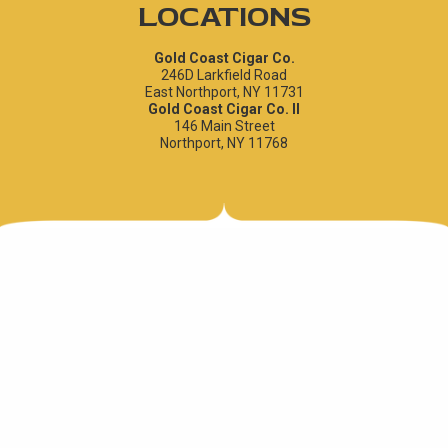
LOCATIONS
Gold Coast Cigar Co.
246D Larkfield Road
East Northport, NY 11731
Gold Coast Cigar Co. II
146 Main Street
Northport, NY 11768